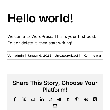
Hello world!
Welcome to WordPress. This is your first post.
Edit or delete it, then start writing!
Von
admin
|
Januar 6, 2022
|
Uncategorized
|
1 Kommentar
Share This Story, Choose Your
Platform!
Facebook
X
Reddit
LinkedIn
WhatsApp
Telegram
Tumblr
Pinterest
Vk
Xing
E-
Mail