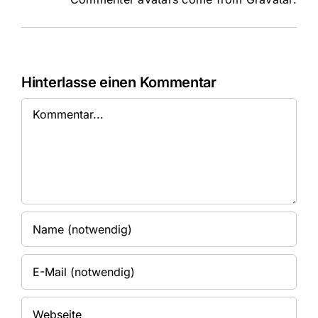
Hinterlasse einen Kommentar
Kommentar