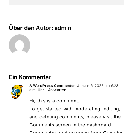
Über den Autor:
admin
Ein Kommentar
A WordPress Commenter
Januar 6, 2022 um 6:23
a.m. Uhr
- Antworten
Hi, this is a comment.
To get started with moderating, editing,
and deleting comments, please visit the
Comments screen in the dashboard.
Commenter avatars come from
Gravatar
.