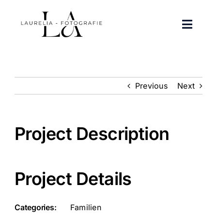
Zum
Inhalt
Toggle
springen
Naviga
Portfolio
Previous
Next
Über mich
Kontakt
Project Description
FAQ
Project Details
Instagram
Facebook
Categories:
Familien