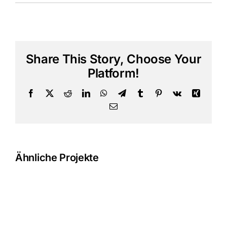
Share This Story, Choose Your
Platform!
Facebook
X
Reddit
LinkedIn
WhatsApp
Telegram
Tumblr
Pinterest
Vk
Xing
E-
Mail
Ähnliche Projekte